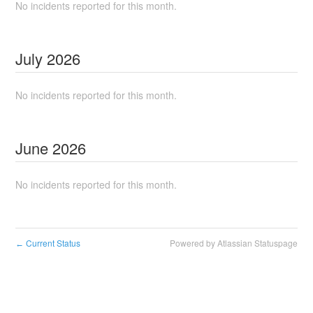
No incidents reported for this month.
July
2026
No incidents reported for this month.
June
2026
No incidents reported for this month.
Current Status
Powered by Atlassian Statuspage
←