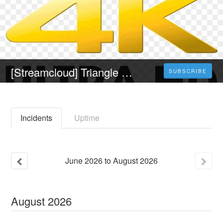
[Streamcloud] Triangle of Sadness (2023) Ganzer Film Auf Deutsch Online Kostenlos
SUBSCRIBE
Incidents
Uptime
June
2026
to
August
2026
August
2026